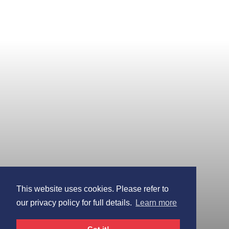
This website uses cookies. Please refer to
our privacy policy for full details.
Learn more