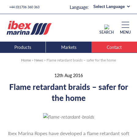
+44 (0)1706 360 363
SEARCH
MENU
Products
Markets
Contact
Home
»
News
»
Flame retardant braids – safer for the home
12th Aug 2016
Flame retardant braids – safer for
the home
Ibex Marina Ropes have developed a flame retardant soft