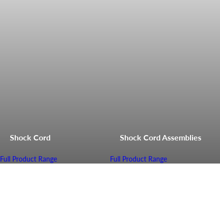
Shock Cord
Shock Cord Assemblies
Full Product Range
Full Product Range