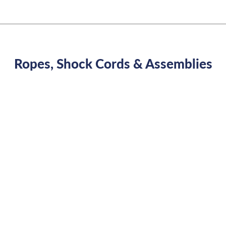
Ropes, Shock Cords & Assemblies