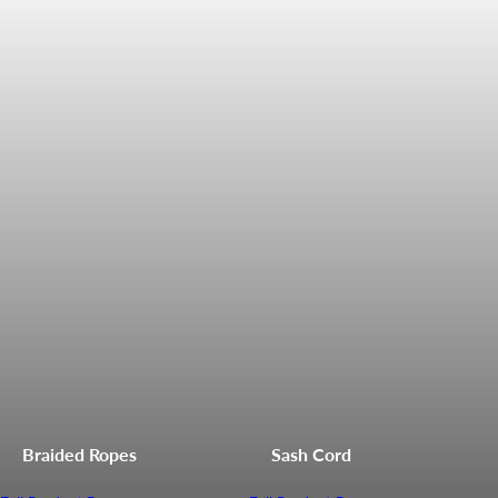
Braided Ropes
Sash Cord