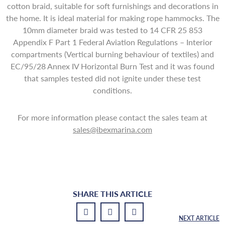
cotton braid, suitable for soft furnishings and decorations in
the home. It is ideal material for making rope hammocks. The
10mm diameter braid was tested to 14 CFR 25 853
Appendix F Part 1 Federal Aviation Regulations – Interior
compartments (Vertical burning behaviour of textiles) and
EC/95/28 Annex IV Horizontal Burn Test and it was found
that samples tested did not ignite under these test
conditions.
For more information please contact the sales team at
sales@ibexmarina.com
SHARE THIS ARTICLE
NEXT ARTICLE