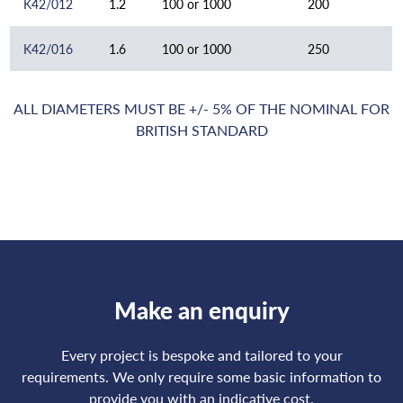
K42/012
1.2
100 or 1000
200
K42/016
1.6
100 or 1000
250
ALL DIAMETERS MUST BE +/- 5% OF THE NOMINAL FOR
BRITISH STANDARD
Make an enquiry
Every project is bespoke and tailored to your
requirements. We only require some basic information to
provide you with an indicative cost.