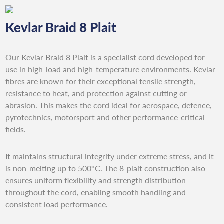
Kevlar Braid 8 Plait
Our Kevlar Braid 8 Plait is a specialist cord developed for
use in high-load and high-temperature environments. Kevlar
fibres are known for their exceptional tensile strength,
resistance to heat, and protection against cutting or
abrasion. This makes the cord ideal for aerospace, defence,
pyrotechnics, motorsport and other performance-critical
fields.
It maintains structural integrity under extreme stress, and it
is non-melting up to 500°C. The 8-plait construction also
ensures uniform flexibility and strength distribution
throughout the cord, enabling smooth handling and
consistent load performance.