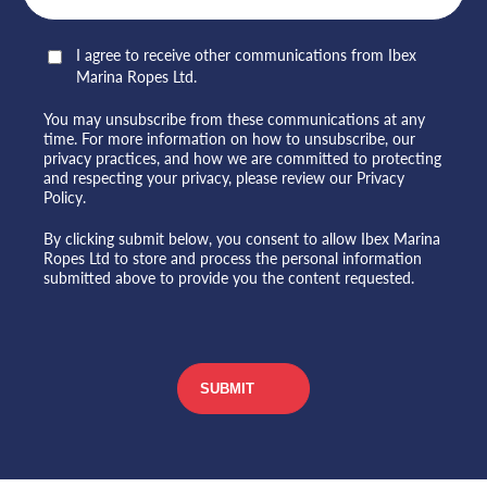
I agree to receive other communications from Ibex
Marina Ropes Ltd.
You may unsubscribe from these communications at any
time. For more information on how to unsubscribe, our
privacy practices, and how we are committed to protecting
and respecting your privacy, please review our Privacy
Policy.
By clicking submit below, you consent to allow Ibex Marina
Ropes Ltd to store and process the personal information
submitted above to provide you the content requested.
CAPTCHA
SUBMIT