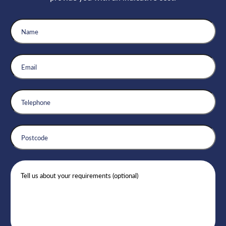
Name
Email
Telephone
Postcode
Message