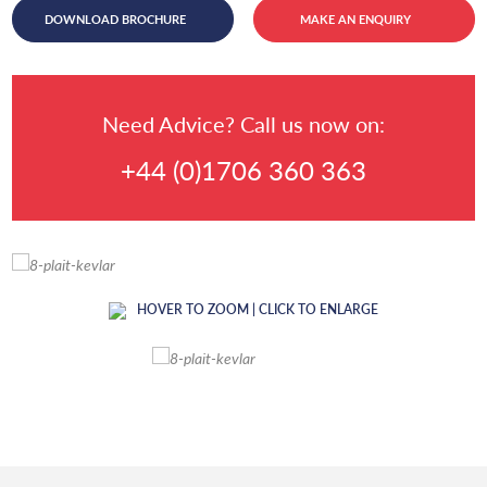
DOWNLOAD BROCHURE
MAKE AN ENQUIRY
Need Advice? Call us now on:
+44 (0)1706 360 363
HOVER TO ZOOM | CLICK TO ENLARGE