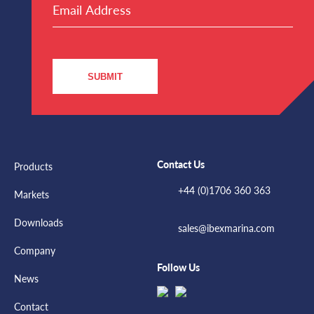
Address
(Required)
SUBMIT
Contact Us
Products
+44 (0)1706 360 363
Markets
Downloads
sales@ibexmarina.com
Company
Follow Us
News
Contact