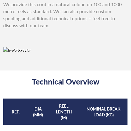
We provide this cord in a natural colour, on 100 and 1000
metre reels as standard. We can also provide custom
spooling and additional technical options – feel free to
discuss with our team.
Technical Overview
REEL
DIA
NOMINAL BREAK
REF.
LENGTH
(MM)
LOAD (KG)
(M)