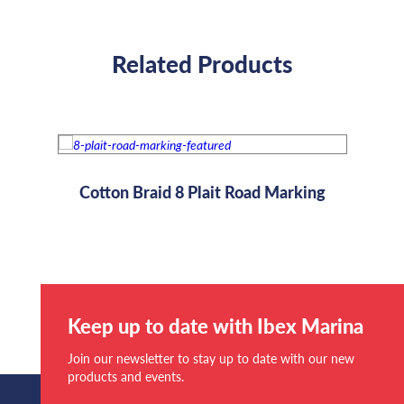
Related Products
Rope
Cotton Braid 8 Plait Road Marking
Keep up to date with Ibex Marina
Join our newsletter to stay up to date with our new
products and events.
Email