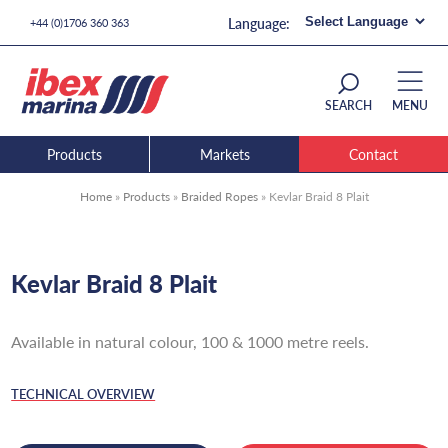
+44 (0)1706 360 363
SEARCH
MENU
Products
Markets
Contact
Home
»
Products
»
Braided Ropes
»
Kevlar Braid 8 Plait
Kevlar Braid 8 Plait
Available in natural colour, 100 & 1000 metre reels.
TECHNICAL OVERVIEW