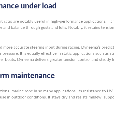
mance under load
ht ratio are notably useful in high-performance applications. 
 and balance through gusts and lulls. Notably, it retains tension 
d more accurate steering input during racing. Dyneema’s predict
 pressure. It is equally effective in static applications such as 
vier boats, Dyneema delivers greater tension control and steady l
rm maintenance
tional marine rope in so many applications. Its resistance to U
use in outdoor conditions. It stays dry and resists mildew, sup