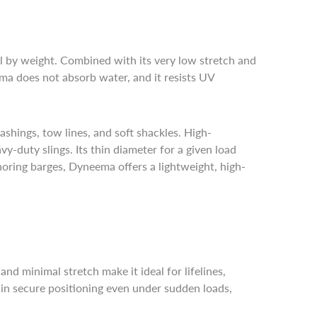
 by weight. Combined with its very low stretch and
ma does not absorb water, and it resists UV
lashings, tow lines, and soft shackles. High-
y-duty slings. Its thin diameter for a given load
horing barges, Dyneema offers a lightweight, high-
d minimal stretch make it ideal for lifelines,
ain secure positioning even under sudden loads,