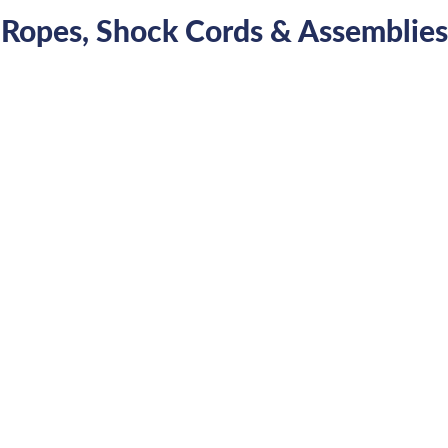
Ropes, Shock Cords & Assemblies