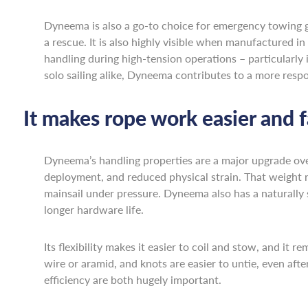
Dyneema is also a go-to choice for emergency towing gea
a rescue. It is also highly visible when manufactured in
handling during high-tension operations – particularly
solo sailing alike, Dyneema contributes to a more res
It makes rope work easier and f
Dyneema’s handling properties are a major upgrade over t
deployment, and reduced physical strain. That weight 
mainsail under pressure. Dyneema also has a naturally
longer hardware life.
Its flexibility makes it easier to coil and stow, and it
wire or aramid, and knots are easier to untie, even aft
efficiency are both hugely important.