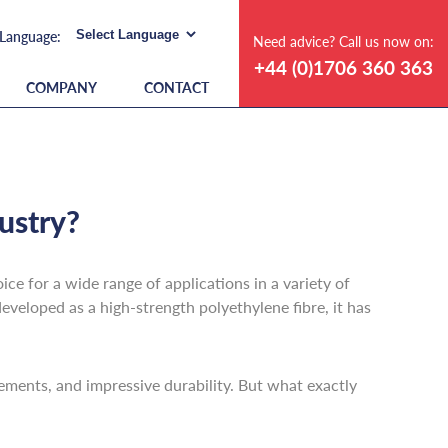
Need advice? Call us now on:
+44 (0)1706 360 363
COMPANY
CONTACT
ustry?
ce for a wide range of applications in a variety of
eveloped as a high-strength polyethylene fibre, it has
elements, and impressive durability. But what exactly