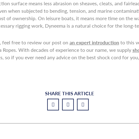
tion surface means less abrasion on sheaves, cleats, and fairlea
even when subjected to bending, tension, and marine contaminati
st of ownership. On leisure boats, it means more time on the w
ecessary rigging work, Dyneema is a natural choice for the long-te
 feel free to review our post on
an expert introduction
to this v
na Ropes. With decades of experience to our name, we supply
sh
, so if you ever need any advice on the best shock cord for you, 
SHARE THIS ARTICLE