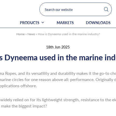
PRODUCTS
MARKETS
DOWNLOADS
Home
»
News
»
How is Dyneema used in the marine industry?
18th Jun 2025
s Dyneema used in the marine ind
 Ropes, and its versatility and durability makes it the go-to choi
marine circles for one reason above all: performance. Originally d
pplications offshore.
 widely relied on for its lightweight strength, resistance to the 
t make the biggest impact?