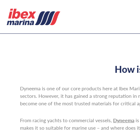
How i
Dyneema is one of our core products here at Ibex Marina
sectors. However, it has gained a strong reputation in 
become one of the most trusted materials for critical a
From racing yachts to commercial vessels,
Dyneema
is
makes it so suitable for marine use – and where does i