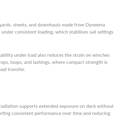
Halyards, sheets, and downhauls made from Dyneema
under consistent loading, which stabilises sail settings
ability under load also reduces the strain on winches
strops, loops, and lashings, where compact strength is
oad transfer.
V radiation supports extended exposure on deck without
porting consistent performance over time and reducing