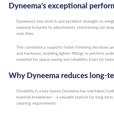
Dyneema’s exceptional perfor
Dyneema’s low stretch and excellent strength-to-weig
respond instantly to adjustments, maintaining sail shape
over time.
This consistency supports faster trimming decisions an
and hardware, enabling lighter fittings to perform under
essential for space-saving and reliability. Even for hea
Why Dyneema reduces long-te
Durability is a key reason Dyneema has overtaken tradi
material breakdown – a valuable feature for long-term 
cleaning requirements.