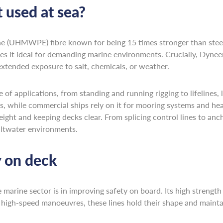
 used at sea?
ne (UHMWPE) fibre known for being 15 times stronger than steel
kes it ideal for demanding marine environments. Crucially, Dynee
extended exposure to salt, chemicals, or weather.
 of applications, from standing and running rigging to lifelines, 
s, while commercial ships rely on it for mooring systems and heav
ight and keeping decks clear. From splicing control lines to anc
saltwater environments.
 on deck
rine sector is in improving safety on board. Its high strength an
or high-speed manoeuvres, these lines hold their shape and maint