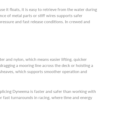
it floats, it is easy to retrieve from the water during
nce of metal parts or stiff wires supports safer
pressure and fast release conditions. In crewed and
ter and nylon, which means easier lifting, quicker
ragging a mooring line across the deck or hoisting a
d sheaves, which supports smoother operation and
. Splicing Dyneema is faster and safer than working with
 or fast turnarounds in racing, where time and energy