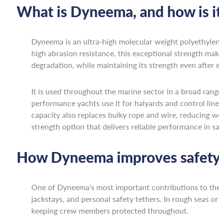
What is Dyneema, and how is it
Dyneema is an ultra-high molecular weight polyethyle
high abrasion resistance, this exceptional strength ma
degradation, while maintaining its strength even after 
It is used throughout the marine sector in a broad range
performance yachts use it for halyards and control line
capacity also replaces bulky rope and wire, reducing we
strength option that delivers reliable performance in 
How Dyneema improves safety
One of Dyneema’s most important contributions to the ma
jackstays, and personal safety tethers. In rough seas 
keeping crew members protected throughout.