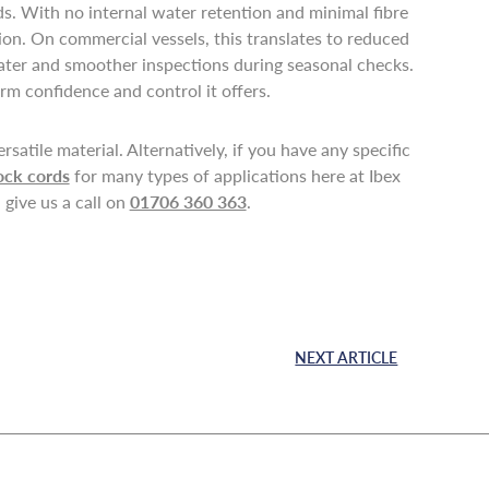
ds. With no internal water retention and minimal fibre
on. On commercial vessels, this translates to reduced
ater and smoother inspections during seasonal checks.
rm confidence and control it offers.
ersatile material. Alternatively, if you have any specific
ock cords
for many types of applications here at Ibex
give us a call on
01706 360 363
.
NEXT ARTICLE