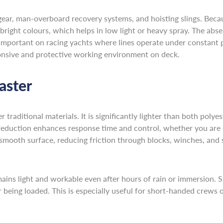
r, man-overboard recovery systems, and hoisting slings. Because 
 bright colours, which helps in low light or heavy spray. The abse
 important on racing yachts where lines operate under constant 
ponsive and protective working environment on deck.
aster
raditional materials. It is significantly lighter than both polyes
reduction enhances response time and control, whether you are d
 smooth surface, reducing friction through blocks, winches, an
 remains light and workable even after hours of rain or immersion
er being loaded. This is especially useful for short-handed crews