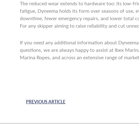
The reduced wear extends to hardware too: its low-fric
fatigue, Dyneema holds its form over seasons of use, 
downtime, fewer emergency repairs, and lower total co
For any skipper aiming to raise reliability and cut unn
If you need any additional information about Dyneema,
questions, we are always happy to assist at Ibex Mari
Marina Ropes, and across an extensive range of markets
PREVIOUS ARTICLE