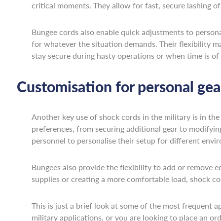
critical moments. They allow for fast, secure lashing o
Bungee cords also enable quick adjustments to personal 
for whatever the situation demands. Their flexibility m
stay secure during hasty operations or when time is of
Customisation for personal gea
Another key use of shock cords in the military is in the
preferences, from securing additional gear to modifying 
personnel to personalise their setup for different envi
Bungees also provide the flexibility to add or remove e
supplies or creating a more comfortable load, shock co
This is just a brief look at some of the most frequent a
military applications, or you are looking to place an or