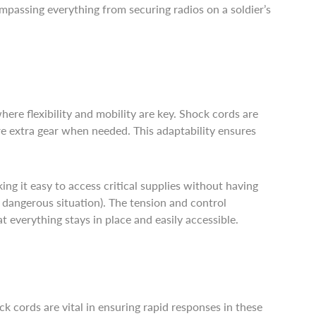
mpassing everything from securing radios on a soldier’s
here flexibility and mobility are key. Shock cords are
ure extra gear when needed. This adaptability ensures
g it easy to access critical supplies without having
 dangerous situation). The tension and control
t everything stays in place and easily accessible.
k cords are vital in ensuring rapid responses in these