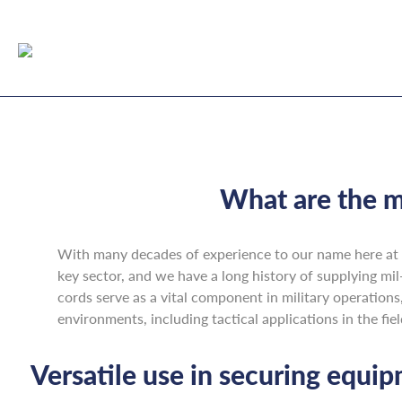
What are the m
With many decades of experience to our name here at 
key sector, and we have a long history of supplying mil
cords serve as a vital component in military operations,
environments, including tactical applications in the fi
Versatile use in securing equi