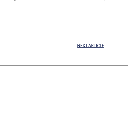
NEXT ARTICLE