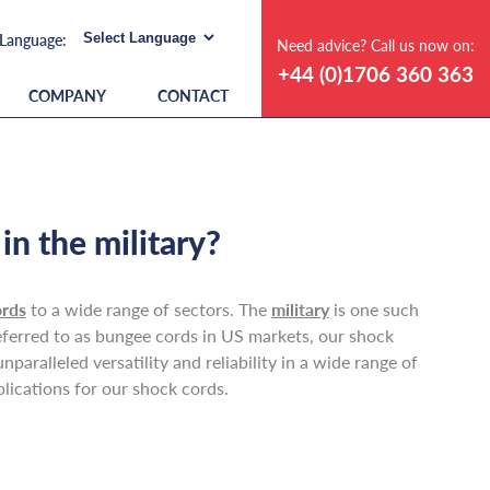
Need advice? Call us now on:
+44 (0)1706 360 363
COMPANY
CONTACT
n the military?
ords
to a wide range of sectors. The
military
is one such
referred to as bungee cords in US markets, our shock
paralleled versatility and reliability in a wide range of
plications for our shock cords.