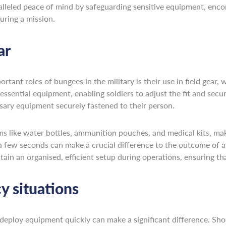
alleled peace of mind by safeguarding sensitive equipment, enco
uring a mission.
ar
nt roles of bungees in the military is their use in field gear, w
r essential equipment, enabling soldiers to adjust the fit and sec
ssary equipment securely fastened to their person.
like water bottles, ammunition pouches, and medical kits, makin
 a few seconds can make a crucial difference to the outcome of a
ain an organised, efficient setup during operations, ensuring tha
 situations
 deploy equipment quickly can make a significant difference. Shoc