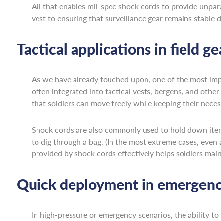
All that enables mil-spec shock cords to provide unpar
vest to ensuring that surveillance gear remains stable d
Tactical applications in field ge
As we have already touched upon, one of the most importa
often integrated into tactical vests, bergens, and othe
that soldiers can move freely while keeping their nece
Shock cords are also commonly used to hold down items 
to dig through a bag. (In the most extreme cases, even
provided by shock cords effectively helps soldiers maint
Quick deployment in emergency
In high-pressure or emergency scenarios, the ability to