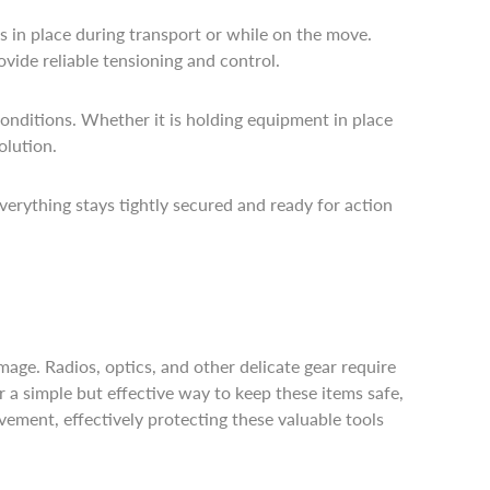
s in place during transport or while on the move.
ovide reliable tensioning and control.
conditions. Whether it is holding equipment in place
olution.
everything stays tightly secured and ready for action
mage. Radios, optics, and other delicate gear require
 a simple but effective way to keep these items safe,
ment, effectively protecting these valuable tools