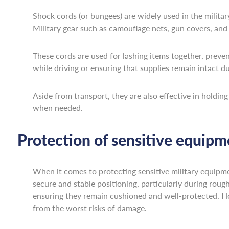
Shock cords (or bungees) are widely used in the militar
Military gear such as camouflage nets, gun covers, and t
These cords are used for lashing items together, preve
while driving or ensuring that supplies remain intact du
Aside from transport, they are also effective in holdin
when needed.
Protection of sensitive equipm
When it comes to protecting sensitive military equipmen
secure and stable positioning, particularly during roug
ensuring they remain cushioned and well-protected. Ho
from the worst risks of damage.