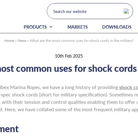
PRODUCTS
MARKETS
DOWNLOADS
Home
»
News
»
What are the most common uses for shock cords in the military?
10th Feb 2025
ost common uses for shock cords i
Ibex Marina Ropes, we have a long history of providing
shock c
-spec shock cords (short for military specification). Sometimes 
 with their tension and control qualities enabling them to offer un
eld. Here, we have collated some of the most frequent military ap
pment