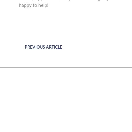
happy to help!
PREVIOUS ARTICLE