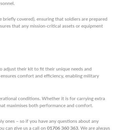
rsonnel.
briefly covered), ensuring that soldiers are prepared
sures that any mission-critical assets or equipment
 adjust their kit to fit their unique needs and
 ensures comfort and efficiency, enabling military
rational conditions. Whether it is for carrying extra
y that maximises both performance and comfort.
only ones – so if you have any questions about any
ou can give us a call on
01706 360 363
. We are always