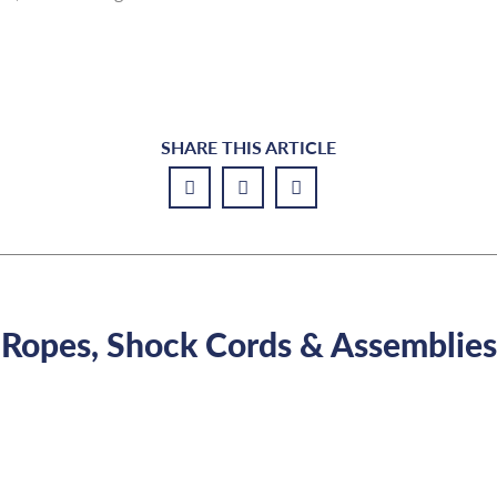
SHARE THIS ARTICLE
Ropes, Shock Cords & Assemblies