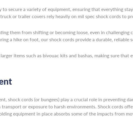
y to secure a variety of equipment, ensuring that everything stay
ruck or trailer covers rely heavily on mil spec shock cords to pr
nting them from shifting or becoming loose, even in challenging 
ring a hike on foot, our shock cords provide a durable, reliable s
g larger items such as bivouac kits and bashas, making sure that 
ent
t, shock cords (or bungees) play a crucial role in preventing da
h transport or exposure to harsh environments. Shock cords offer
lding equipment in place absorbs some of the impacts from move