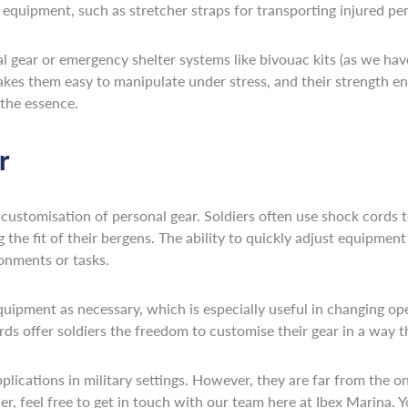
f equipment, such as stretcher straps for transporting injured pe
gear or emergency shelter systems like bivouac kits (as we have 
akes them easy to manipulate under stress, and their strength en
 the essence.
r
 customisation of personal gear. Soldiers often use shock cords to
the fit of their bergens. The ability to quickly adjust equipment
ronments or tasks.
quipment as necessary, which is especially useful in changing ope
rds offer soldiers the freedom to customise their gear in a wa
pplications in military settings. However, they are far from the 
der, feel free to get in touch with our team here at Ibex Marina. Y