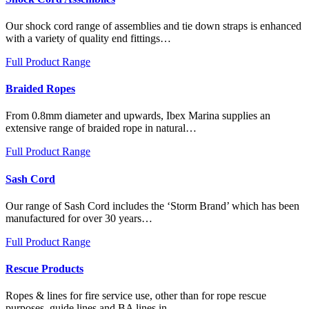
Our shock cord range of assemblies and tie down straps is enhanced
with a variety of quality end fittings…
Full Product Range
Braided Ropes
From 0.8mm diameter and upwards, Ibex Marina supplies an
extensive range of braided rope in natural…
Full Product Range
Sash Cord
Our range of Sash Cord includes the ‘Storm Brand’ which has been
manufactured for over 30 years…
Full Product Range
Rescue Products
Ropes & lines for fire service use, other than for rope rescue
purposes, guide lines and BA lines in…