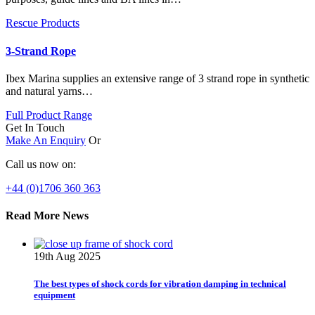
Rescue Products
3-Strand Rope
Ibex Marina supplies an extensive range of 3 strand rope in synthetic
and natural yarns…
Full Product Range
Get In Touch
Make An Enquiry
Or
Call us now on:
+44 (0)1706 360 363
Read More News
19th Aug 2025
The best types of shock cords for vibration damping in technical
equipment