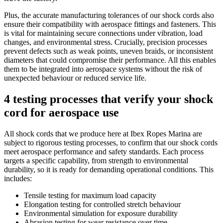
Plus, the accurate manufacturing tolerances of our shock cords also
ensure their compatibility with aerospace fittings and fasteners. This
is vital for maintaining secure connections under vibration, load
changes, and environmental stress. Crucially, precision processes
prevent defects such as weak points, uneven braids, or inconsistent
diameters that could compromise their performance. All this enables
them to be integrated into aerospace systems without the risk of
unexpected behaviour or reduced service life.
4 testing processes that verify your shock
cord for aerospace use
All shock cords that we produce here at Ibex Ropes Marina are
subject to rigorous testing processes, to confirm that our shock cords
meet aerospace performance and safety standards. Each process
targets a specific capability, from strength to environmental
durability, so it is ready for demanding operational conditions. This
includes:
Tensile testing for maximum load capacity
Elongation testing for controlled stretch behaviour
Environmental simulation for exposure durability
Abrasion testing for wear resistance over time