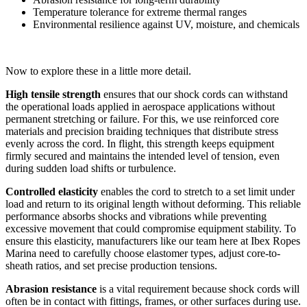
Temperature tolerance for extreme thermal ranges
Environmental resilience against UV, moisture, and chemicals
Now to explore these in a little more detail.
High tensile strength
ensures that our shock cords can withstand
the operational loads applied in aerospace applications without
permanent stretching or failure. For this, we use reinforced core
materials and precision braiding techniques that distribute stress
evenly across the cord. In flight, this strength keeps equipment
firmly secured and maintains the intended level of tension, even
during sudden load shifts or turbulence.
Controlled elasticity
enables the cord to stretch to a set limit under
load and return to its original length without deforming. This reliable
performance absorbs shocks and vibrations while preventing
excessive movement that could compromise equipment stability. To
ensure this elasticity, manufacturers like our team here at Ibex Ropes
Marina need to carefully choose elastomer types, adjust core-to-
sheath ratios, and set precise production tensions.
Abrasion resistance
is a vital requirement because shock cords will
often be in contact with fittings, frames, or other surfaces during use.