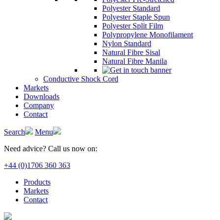
Polyester Standard
Polyester Staple Spun
Polyester Split Film
Polypropylene Monofilament
Nylon Standard
Natural Fibre Sisal
Natural Fibre Manila
Conductive Shock Cord
Markets
Downloads
Company
Contact
Search
Menu
Need advice? Call us now on:
+44 (0)1706 360 363
Products
Markets
Contact