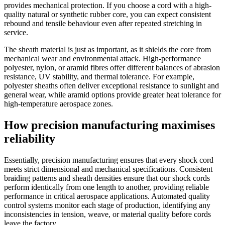
provides mechanical protection. If you choose a cord with a high-
quality natural or synthetic rubber core, you can expect consistent
rebound and tensile behaviour even after repeated stretching in
service.
The sheath material is just as important, as it shields the core from
mechanical wear and environmental attack. High-performance
polyester, nylon, or aramid fibres offer different balances of abrasion
resistance, UV stability, and thermal tolerance. For example,
polyester sheaths often deliver exceptional resistance to sunlight and
general wear, while aramid options provide greater heat tolerance for
high-temperature aerospace zones.
How precision manufacturing maximises
reliability
Essentially, precision manufacturing ensures that every shock cord
meets strict dimensional and mechanical specifications. Consistent
braiding patterns and sheath densities ensure that our shock cords
perform identically from one length to another, providing reliable
performance in critical aerospace applications. Automated quality
control systems monitor each stage of production, identifying any
inconsistencies in tension, weave, or material quality before cords
leave the factory.