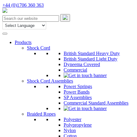
+44 (0)1706 360 363
Products
Shock Cord
British Standard Heavy Duty
British Standard Light Duty
Dyneema Covered
Commercial
Shock Cord Assemblies
Power Springs
Power Bands
SP Assemblies
Commercial Standard Assemblies
Braided Ropes
Polyester
Polypropylene
Nylon
Cotton