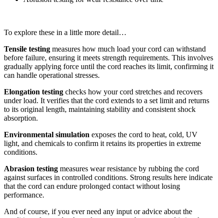
To explore these in a little more detail…
Tensile testing
measures how much load your cord can withstand
before failure, ensuring it meets strength requirements. This involves
gradually applying force until the cord reaches its limit, confirming it
can handle operational stresses.
Elongation testing
checks how your cord stretches and recovers
under load. It verifies that the cord extends to a set limit and returns
to its original length, maintaining stability and consistent shock
absorption.
Environmental simulation
exposes the cord to heat, cold, UV
light, and chemicals to confirm it retains its properties in extreme
conditions.
Abrasion testing
measures wear resistance by rubbing the cord
against surfaces in controlled conditions. Strong results here indicate
that the cord can endure prolonged contact without losing
performance.
And of course, if you ever need any input or advice about the