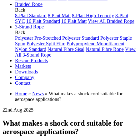
Braided Rope
Back
8-Plait Standard
8 Plait Matt
8-Plait High Tenacity
8-Plait
SYC
16 Plait Standard
16 Plait Matt
View All Braided Rope
3-Strand Rope
Back
Polyester Pre-Stretched
Polyester Standard
Polyester Staple
Spun
Polyester Split Film
Polypropylene Monofilament
Nylon Standard
Natural Fibre Sisal
Natural Fibre Rope
View
All 3-Strand Rope
Rescue Products
Markets
Downloads
Company
Contact
Home
»
News
»
What makes a shock cord suitable for
aerospace applications?
22nd Aug 2025
What makes a shock cord suitable for
aerospace applications?