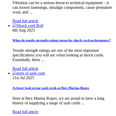
Vibration can be a serious threat to technical equipment – it
can loosen fastenings, misalign components, cause premature
wear, and ...
Read full article
8th Aug 2025
What do tensile strength ratings mean for shock cord performance?
Tensile strength ratings are one of the most important
specifications you will see when looking at shock cords.
Essentially, these ...
Read full article
21st Jul 2025
A closer look at our sash cords at Ibex Marina Ropes
Here at Ibex Marina Ropes, we are proud to have a long
history of supplying a range of sash cords ...
Read full article