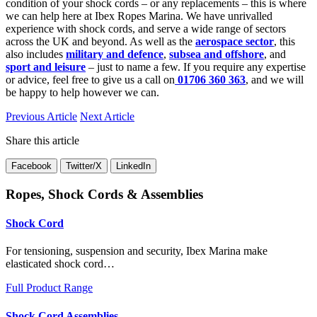
condition of your shock cords – or any replacements – this is where
we can help here at Ibex Ropes Marina. We have unrivalled
experience with shock cords, and serve a wide range of sectors
across the UK and beyond. As well as the
aerospace sector
, this
also includes
military and defence
,
subsea and offshore
, and
sport and leisure
– just to name a few. If you require any expertise
or advice, feel free to give us a call on
01706 360 363
, and we will
be happy to help however we can.
Previous Article
Next Article
Share this article
Facebook
Twitter/X
LinkedIn
Ropes, Shock Cords & Assemblies
Shock Cord
For tensioning, suspension and security, Ibex Marina make
elasticated shock cord…
Full Product Range
Shock Cord Assemblies