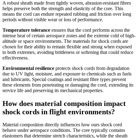
A robust sheath made from tightly woven, abrasion-resistant fibres
helps preserve both the strength and elasticity of the core. This
means the cord can endure repeated rubbing and friction over long
periods without visible wear or loss of performance.
Temperature tolerance
ensures that the cord performs across the
intense heat of certain aerospace zones and the extreme cold of high-
altitude or space environments. The materials for shock cords are
chosen for their ability to remain flexible and strong when exposed
to both extremes, avoiding brittleness or softening that could reduce
effectiveness.
Environmental resilience
protects shock cords from degradation
due to UV light, moisture, and exposure to chemicals such as fuels
and lubricants. Special coatings and resistant fibre types prevent
these elements from penetrating or damaging the cord, extending its
service life and preserving its mechanical properties.
How does material composition impact
shock cords in flight environments?
Material composition directly influences how ours shock cord
behave under aerospace conditions. The core typically contains
elastomers that determine stretch characteristics, while the sheath