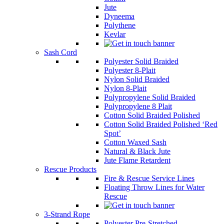
Jute
Dyneema
Polythene
Kevlar
Sash Cord
Polyester Solid Braided
Polyester 8-Plait
Nylon Solid Braided
Nylon 8-Plait
Polypropylene Solid Braided
Polypropylene 8 Plait
Cotton Solid Braided Polished
Cotton Solid Braided Polished ‘Red
Spot’
Cotton Waxed Sash
Natural & Black Jute
Jute Flame Retardent
Rescue Products
Fire & Rescue Service Lines
Floating Throw Lines for Water
Rescue
3-Strand Rope
Polyester Pre-Stretched