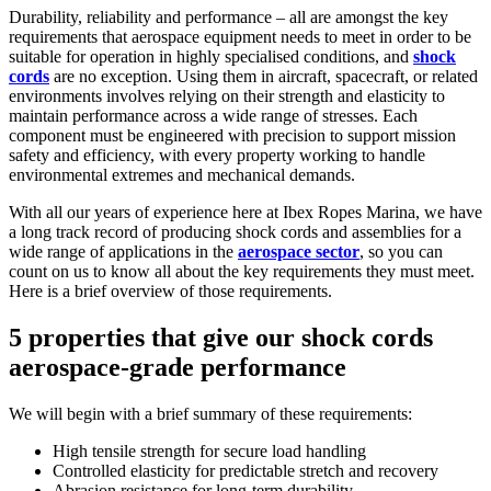
Durability, reliability and performance – all are amongst the key
requirements that aerospace equipment needs to meet in order to be
suitable for operation in highly specialised conditions, and
shock
cords
are no exception. Using them in aircraft, spacecraft, or related
environments involves relying on their strength and elasticity to
maintain performance across a wide range of stresses. Each
component must be engineered with precision to support mission
safety and efficiency, with every property working to handle
environmental extremes and mechanical demands.
With all our years of experience here at Ibex Ropes Marina, we have
a long track record of producing shock cords and assemblies for a
wide range of applications in the
aerospace sector
, so you can
count on us to know all about the key requirements they must meet.
Here is a brief overview of those requirements.
5 properties that give our shock cords
aerospace-grade performance
We will begin with a brief summary of these requirements:
High tensile strength for secure load handling
Controlled elasticity for predictable stretch and recovery
Abrasion resistance for long-term durability