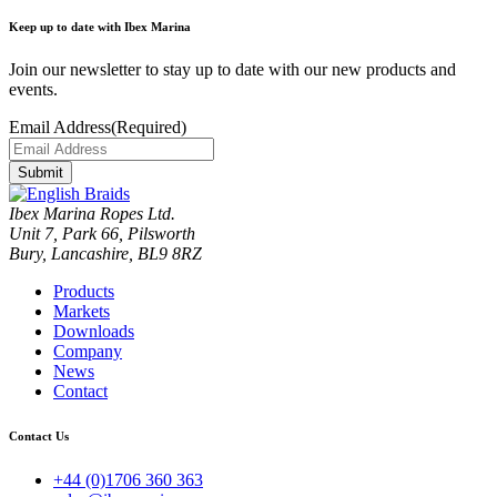
Keep up to date with Ibex Marina
Join our newsletter to stay up to date with our new products and
events.
Email Address
(Required)
Submit
Ibex Marina Ropes Ltd.
Unit 7, Park 66, Pilsworth
Bury, Lancashire, BL9 8RZ
Products
Markets
Downloads
Company
News
Contact
Contact Us
+44 (0)1706 360 363