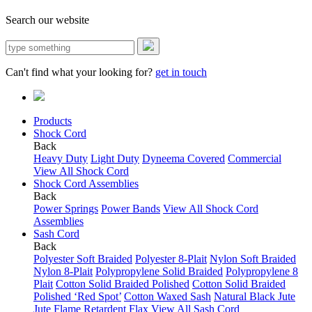
Search our website
Can't find what your looking for?
get in touch
Products
Shock Cord
Back
Heavy Duty
Light Duty
Dyneema Covered
Commercial
View All Shock Cord
Shock Cord Assemblies
Back
Power Springs
Power Bands
View All Shock Cord
Assemblies
Sash Cord
Back
Polyester Soft Braided
Polyester 8-Plait
Nylon Soft Braided
Nylon 8-Plait
Polypropylene Solid Braided
Polypropylene 8
Plait
Cotton Solid Braided Polished
Cotton Solid Braided
Polished ‘Red Spot’
Cotton Waxed Sash
Natural Black Jute
Jute Flame Retardent
Flax
View All Sash Cord