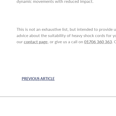
dynamic movements with reduced impact.
This is not an exhaustive list, but intended to provide 
advice about the suitability of heavy shock cords for y
our
contact page
, or give us a call on
01706 360 363
. 
PREVIOUS ARTICLE