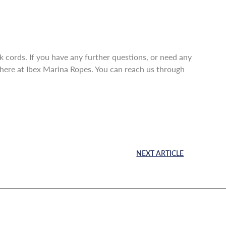
ck cords. If you have any further questions, or need any
m here at Ibex Marina Ropes. You can reach us through
NEXT ARTICLE