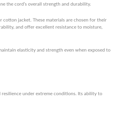
e the cord’s overall strength and durability.
 cotton jacket. These materials are chosen for their
bility, and offer excellent resistance to moisture,
s maintain elasticity and strength even when exposed to
esilience under extreme conditions. Its ability to