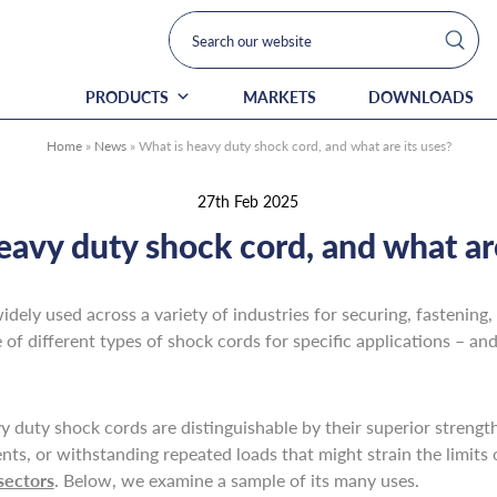
PRODUCTS
MARKETS
DOWNLOADS
Home
»
News
»
What is heavy duty shock cord, and what are its uses?
27th Feb 2025
eavy duty shock cord, and what are
idely used across a variety of industries for securing, fastenin
of different types of shock cords for specific applications – an
 duty shock cords are distinguishable by their superior strength, 
ents, or withstanding repeated loads that might strain the limits
sectors
. Below, we examine a sample of its many uses.