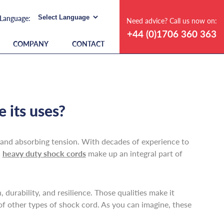
Need advice? Call us now on:
+44 (0)1706 360 363
COMPANY
CONTACT
 its uses?
g, and absorbing tension. With decades of experience to
d
heavy duty shock cords
make up an integral part of
durability, and resilience. Those qualities make it
 of other types of shock cord. As you can imagine, these