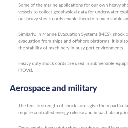
Some of the marine applications for our own heavy sho
vessels to collect geophysical data for underwater ex
our heavy shock cords enable them to remain stable an
Similarly, in Marine Evacuation Systems (MES), shock cord
evacuation from ships and offshore platforms. It is al
the stability of machinery in busy port environments.
Heavy duty shock cords are used in submersible equipm
(ROVs).
Aerospace and military
The tensile strength of shock cords give them particular
require controlled energy release and impact absorptio
For example, heavy duty shock cords are used in system