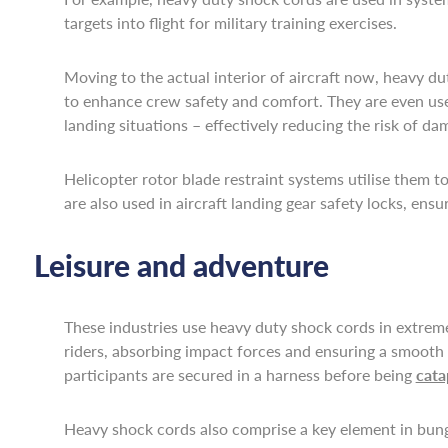
targets into flight for military training exercises.
Moving to the actual interior of aircraft now, heavy du
to enhance crew safety and comfort. They are even used
landing situations – effectively reducing the risk of da
Helicopter rotor blade restraint systems utilise them
are also used in aircraft landing gear safety locks, e
Leisure and adventure
These industries use heavy duty shock cords in extreme 
riders, absorbing impact forces and ensuring a smooth s
participants are secured in a harness before being
cata
Heavy shock cords also comprise a key element in bunge