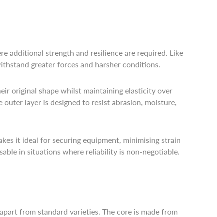
 additional strength and resilience are required. Like
ithstand greater forces and harsher conditions.
eir original shape whilst maintaining elasticity over
e outer layer is designed to resist abrasion, moisture,
makes it ideal for securing equipment, minimising strain
able in situations where reliability is non-negotiable.
 apart from standard varieties. The core is made from