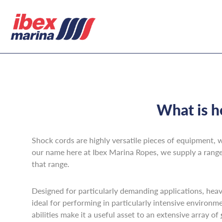
What is h
Shock cords are highly versatile pieces of equipment, w
our name here at Ibex Marina Ropes, we supply a range 
that range.
Designed for particularly demanding applications, heavy
ideal for performing in particularly intensive environm
abilities make it a useful asset to an extensive array of