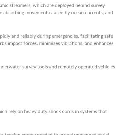
ismic streamers, which are deployed behind survey
hile absorbing movement caused by ocean currents, and
pidly and reliably during emergencies, facilitating safe
orbs impact forces, minimises vibrations, and enhances
underwater survey tools and remotely operated vehicles
which rely on heavy duty shock cords in systems that
igh-tension energy needed to propel unmanned aerial