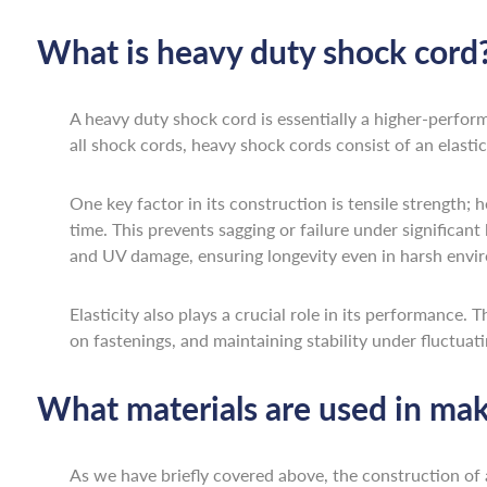
What is heavy duty shock cord
A heavy duty shock cord is essentially a higher-perfor
all shock cords, heavy shock cords consist of an elast
One key factor in its construction is tensile strength; 
time. This prevents sagging or failure under significant 
and UV damage, ensuring longevity even in harsh envir
Elasticity also plays a crucial role in its performance.
on fastenings, and maintaining stability under fluctuati
What materials are used in mak
As we have briefly covered above, the construction of 