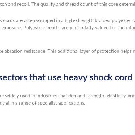
tch and recoil. The quality and thread count of this core determin
 cords are often wrapped in a high-strength braided polyester or
xposure. Polyester sheaths are particularly valued for their dura
ce abrasion resistance. This additional layer of protection help
 sectors that use heavy shock cord
widely used in industries that demand strength, elasticity, and r
ial in a range of specialist applications.