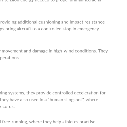
 providing additional cushioning and impact resistance
s bring aircraft to a controlled stop in emergency
ary movement and damage in high-wind conditions. They
perations.
king systems, they provide controlled deceleration for
 they have also used in a “human slingshot”, where
k cords.
 free-running, where they help athletes practise