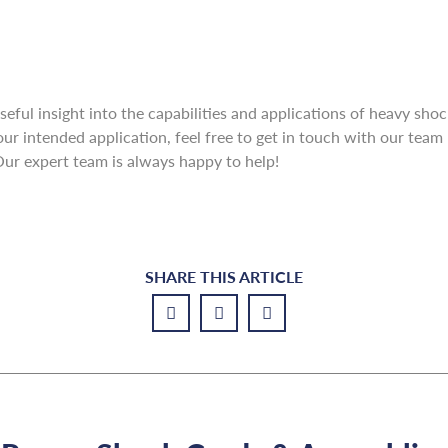
useful insight into the capabilities and applications of heavy sho
our intended application, feel free to get in touch with our tea
Our expert team is always happy to help!
SHARE THIS ARTICLE