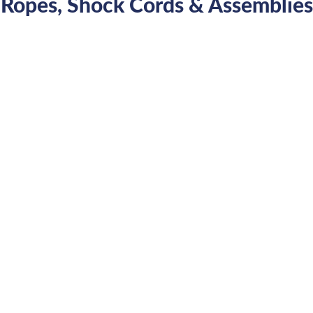
Ropes, Shock Cords & Assemblies