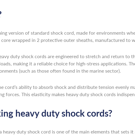
?
ming version of standard shock cord, made for environments where
ic core wrapped in 2 protective outer sheaths, manufactured to w
heavy duty shock cords are engineered to stretch and return to th
loads, making it a reliable choice for high-stress applications. Th
onments (such as those often found in the marine sector).
 The cord’s ability to absorb shock and distribute tension evenly 
ng forces. This elasticity makes heavy duty shock cords indispens
ing heavy duty shock cords?
a heavy duty shock cord is one of the main elements that sets it