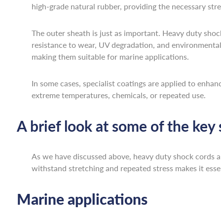
high-grade natural rubber, providing the necessary stre
The outer sheath is just as important. Heavy duty shock
resistance to wear, UV degradation, and environmental e
making them suitable for marine applications.
In some cases, specialist coatings are applied to enhan
extreme temperatures, chemicals, or repeated use.
A brief look at some of the key
As we have discussed above, heavy duty shock cords are 
withstand stretching and repeated stress makes it essent
Marine applications