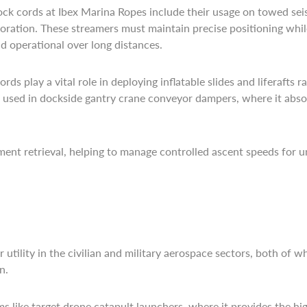
ck cords at Ibex Marina Ropes include their usage on towed se
ploration. These streamers must maintain precise positioning w
d operational over long distances.
s play a vital role in deploying inflatable slides and liferafts ra
so used in dockside gantry crane conveyor dampers, where it abs
ent retrieval, helping to manage controlled ascent speeds for 
 utility in the civilian and military aerospace sectors, both of 
n.
s like target drone catapult launchers, where it provides the h