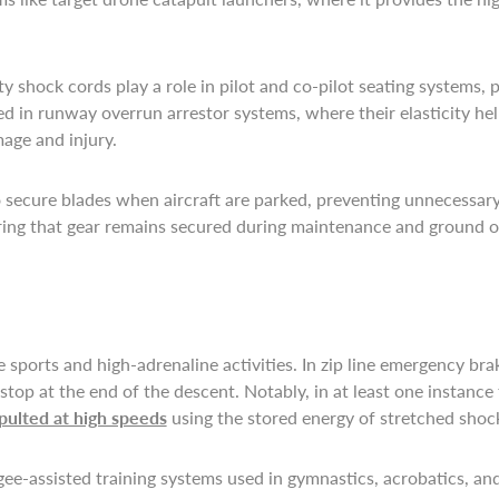
ty shock cords play a role in pilot and co-pilot seating systems,
 in runway overrun arrestor systems, where their elasticity help
mage and injury.
 to secure blades when aircraft are parked, preventing unnecess
nsuring that gear remains secured during maintenance and ground o
sports and high-adrenaline activities. In zip line emergency bra
top at the end of the descent. Notably, in at least one instance
pulted at high speeds
using the stored energy of stretched shoc
e-assisted training systems used in gymnastics, acrobatics, and